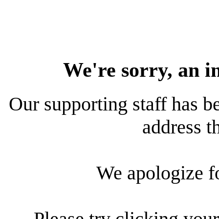
We're sorry, an i
Our supporting staff has be
address th
We apologize f
Please try clicking your