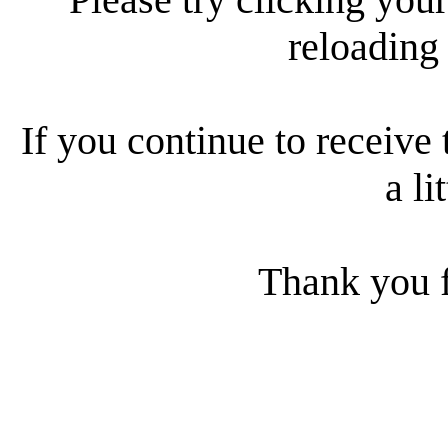
reloading
If you continue to receive 
a li
Thank you f