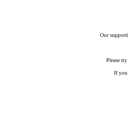
Our supportin
Please try
If you