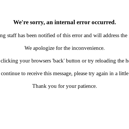
We're sorry, an internal error occurred.
g staff has been notified of this error and will address the 
We apologize for the inconvenience.
 clicking your browsers 'back' button or try reloading the
 continue to receive this message, please try again in a little
Thank you for your patience.