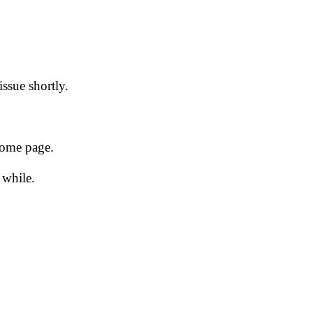
issue shortly.
 home page.
 while.