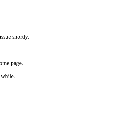
issue shortly.
 home page.
 while.