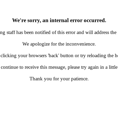
We're sorry, an internal error occurred.
g staff has been notified of this error and will address the 
We apologize for the inconvenience.
 clicking your browsers 'back' button or try reloading the
 continue to receive this message, please try again in a little
Thank you for your patience.