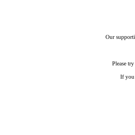
Our supportin
Please try
If you