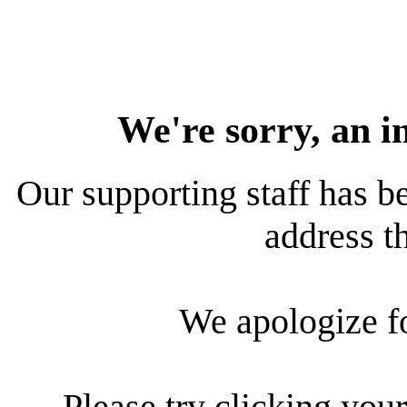
We're sorry, an i
Our supporting staff has be
address th
We apologize f
Please try clicking your