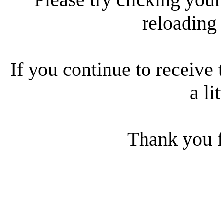
reloading
If you continue to receive 
a li
Thank you f