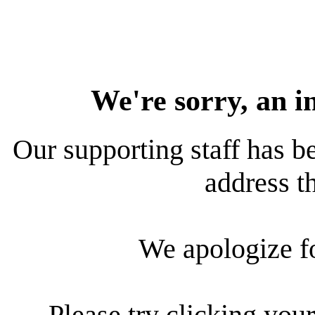
We're sorry, an i
Our supporting staff has be
address th
We apologize f
Please try clicking your