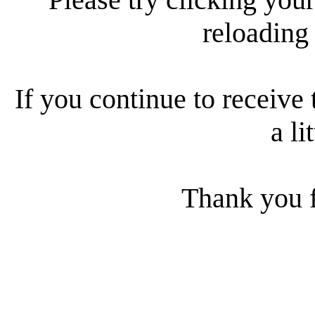
reloading
If you continue to receive 
a li
Thank you f