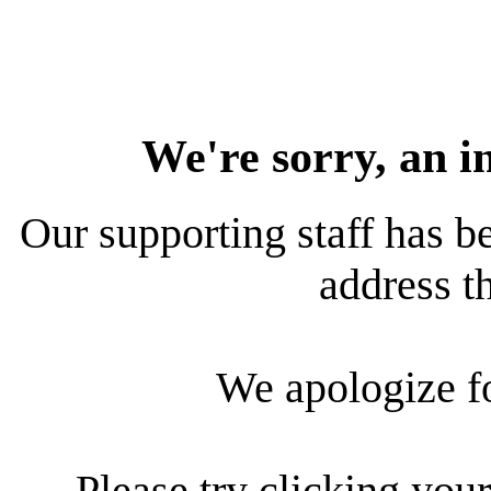
We're sorry, an i
Our supporting staff has be
address th
We apologize f
Please try clicking your