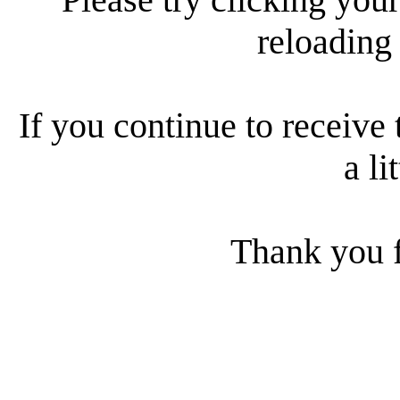
reloading
If you continue to receive 
a li
Thank you f