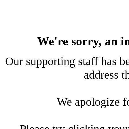
We're sorry, an i
Our supporting staff has be
address th
We apologize f
Please try clicking your