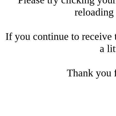
reloading
If you continue to receive 
a li
Thank you f