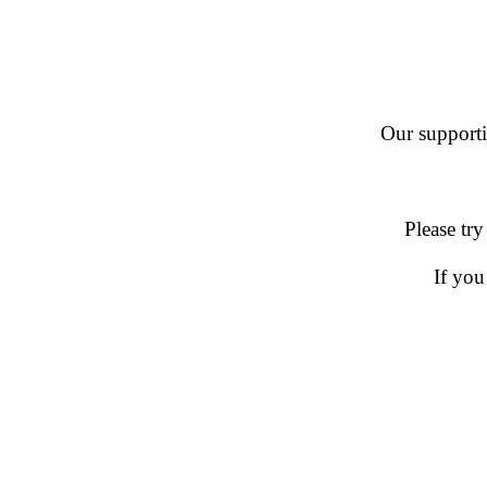
Our supportin
Please try
If you