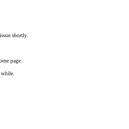
issue shortly.
 home page.
 while.