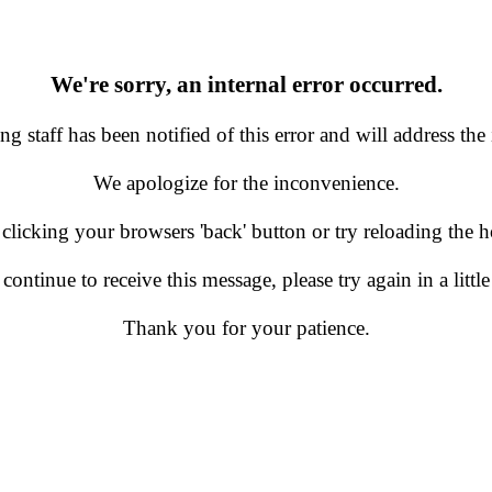
We're sorry, an internal error occurred.
g staff has been notified of this error and will address the 
We apologize for the inconvenience.
 clicking your browsers 'back' button or try reloading the
 continue to receive this message, please try again in a little
Thank you for your patience.