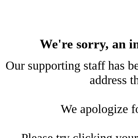
We're sorry, an i
Our supporting staff has be
address th
We apologize f
Please try clicking your