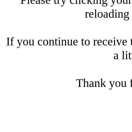
reloading
If you continue to receive 
a li
Thank you f