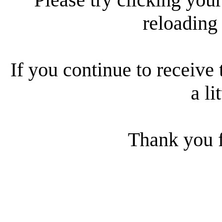
reloading
If you continue to receive 
a li
Thank you f