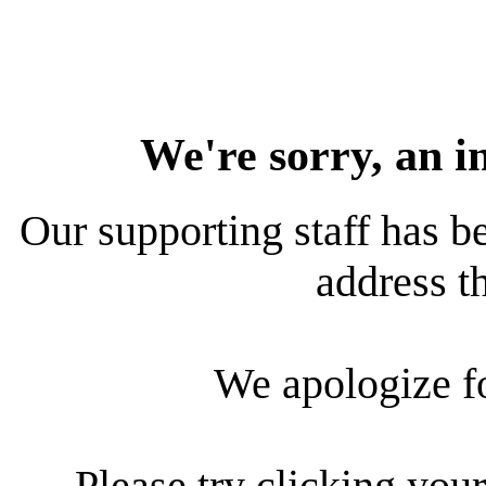
We're sorry, an i
Our supporting staff has be
address th
We apologize f
Please try clicking your