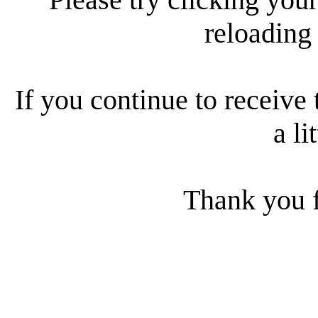
reloading
If you continue to receive 
a li
Thank you f