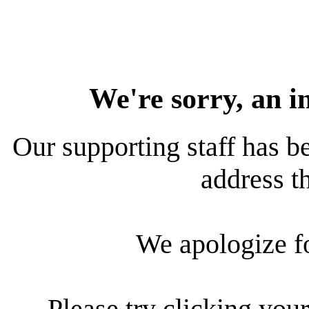
We're sorry, an i
Our supporting staff has be
address th
We apologize f
Please try clicking your