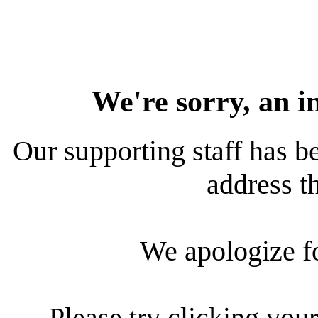
We're sorry, an i
Our supporting staff has be
address th
We apologize f
Please try clicking your