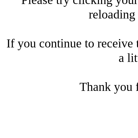
reloading
If you continue to receive 
a li
Thank you f