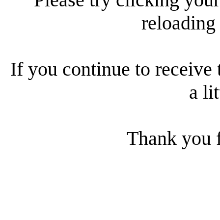
reloading
If you continue to receive 
a li
Thank you f