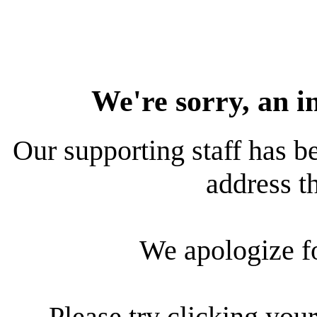
We're sorry, an i
Our supporting staff has be
address th
We apologize f
Please try clicking your