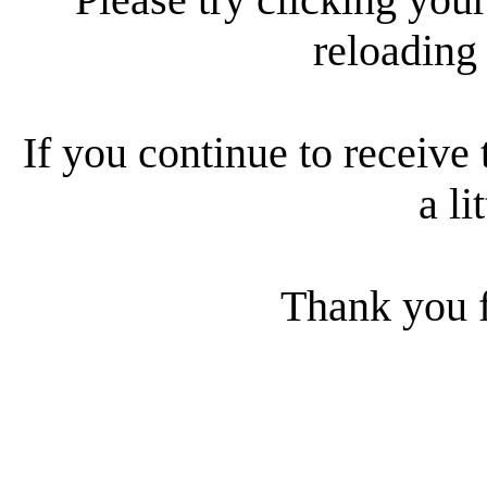
reloading
If you continue to receive 
a li
Thank you f