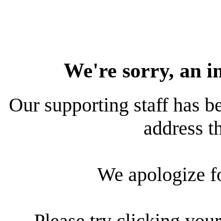
We're sorry, an i
Our supporting staff has be
address th
We apologize f
Please try clicking your