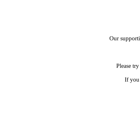
Our supportin
Please try
If you