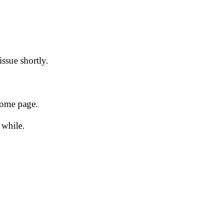
issue shortly.
 home page.
 while.