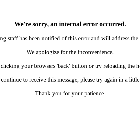
We're sorry, an internal error occurred.
g staff has been notified of this error and will address the 
We apologize for the inconvenience.
 clicking your browsers 'back' button or try reloading the
 continue to receive this message, please try again in a little
Thank you for your patience.