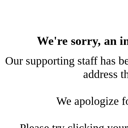
We're sorry, an i
Our supporting staff has be
address th
We apologize f
Please try clicking your