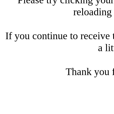
reloading
If you continue to receive 
a li
Thank you f