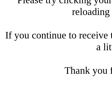
reloading
If you continue to receive 
a li
Thank you f