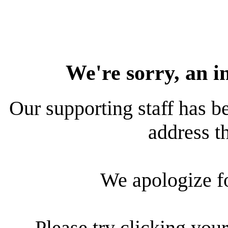
We're sorry, an i
Our supporting staff has be
address th
We apologize f
Please try clicking your