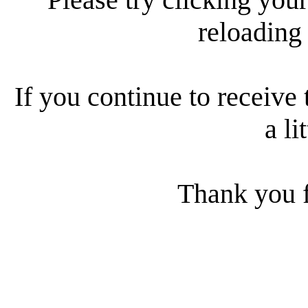
reloading
If you continue to receive 
a li
Thank you f