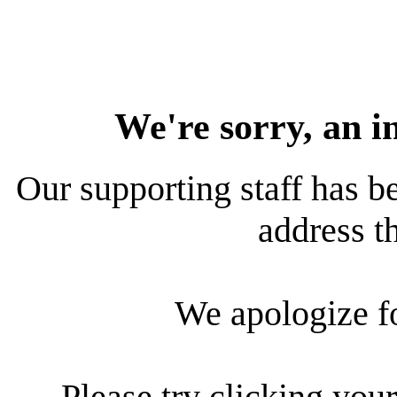
We're sorry, an i
Our supporting staff has be
address th
We apologize f
Please try clicking your