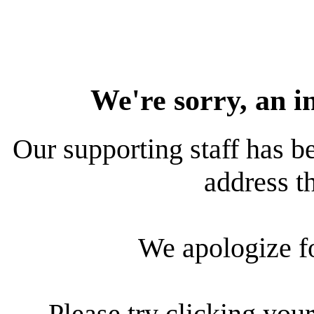
We're sorry, an i
Our supporting staff has be
address th
We apologize f
Please try clicking your