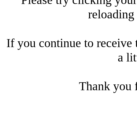
reloading
If you continue to receive 
a li
Thank you f