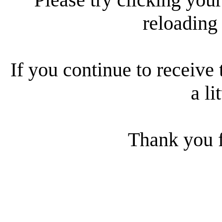
reloading
If you continue to receive 
a li
Thank you f