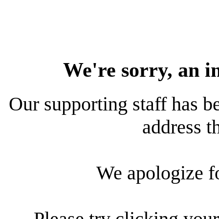
We're sorry, an i
Our supporting staff has be
address th
We apologize f
Please try clicking your