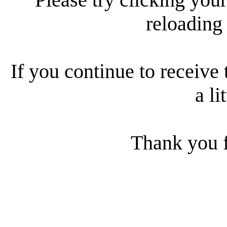
reloading
If you continue to receive 
a li
Thank you f