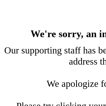
We're sorry, an i
Our supporting staff has be
address th
We apologize f
Please try clicking your