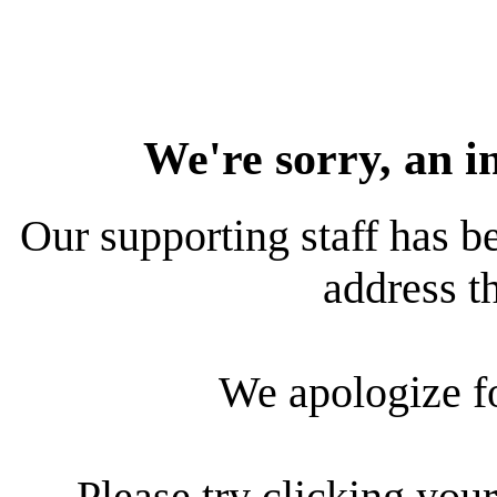
We're sorry, an i
Our supporting staff has be
address th
We apologize f
Please try clicking your