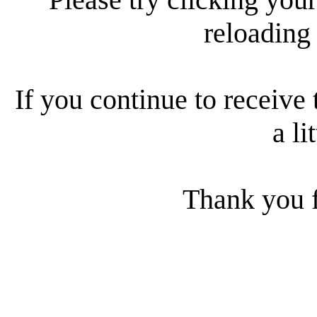
reloading
If you continue to receive 
a li
Thank you f