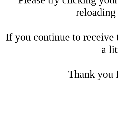
reloading
If you continue to receive 
a li
Thank you f