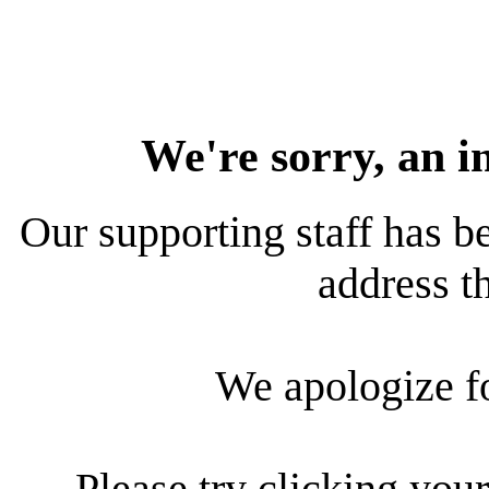
We're sorry, an i
Our supporting staff has be
address th
We apologize f
Please try clicking your