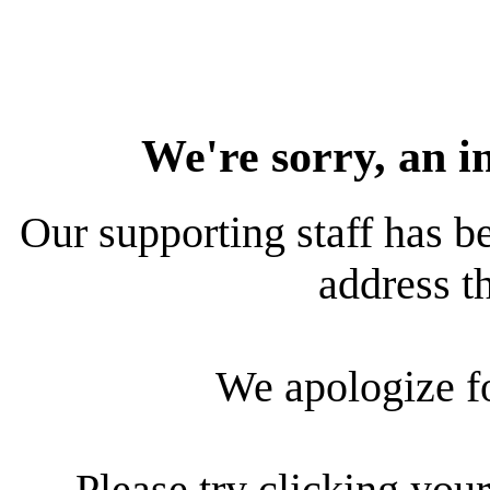
We're sorry, an i
Our supporting staff has be
address th
We apologize f
Please try clicking your