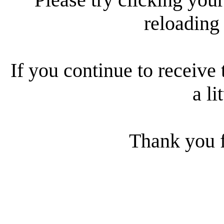
reloading
If you continue to receive 
a li
Thank you f