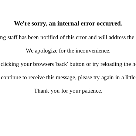
We're sorry, an internal error occurred.
g staff has been notified of this error and will address the 
We apologize for the inconvenience.
 clicking your browsers 'back' button or try reloading the
 continue to receive this message, please try again in a little
Thank you for your patience.