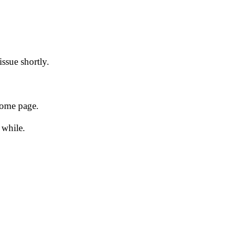
issue shortly.
 home page.
 while.