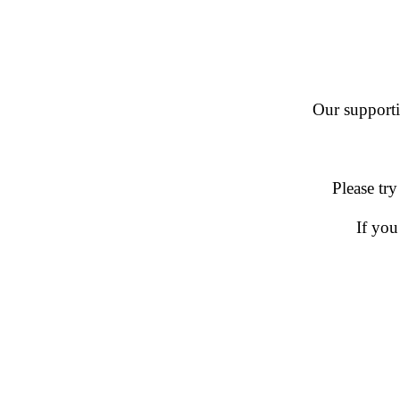
Our supportin
Please try
If you