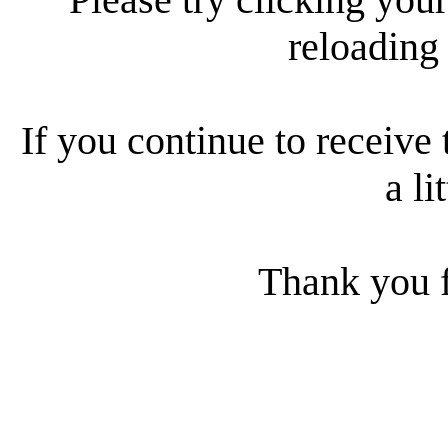
reloading
If you continue to receive 
a li
Thank you f