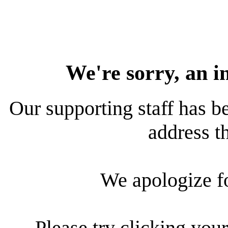
We're sorry, an i
Our supporting staff has be
address th
We apologize f
Please try clicking your