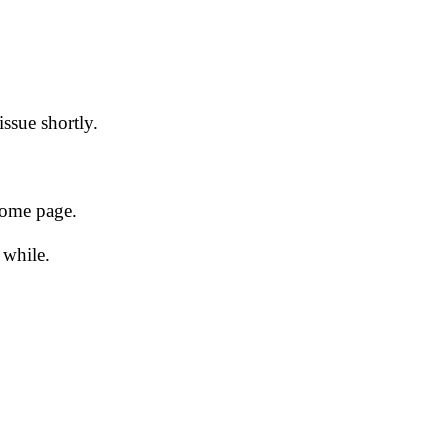
issue shortly.
 home page.
 while.