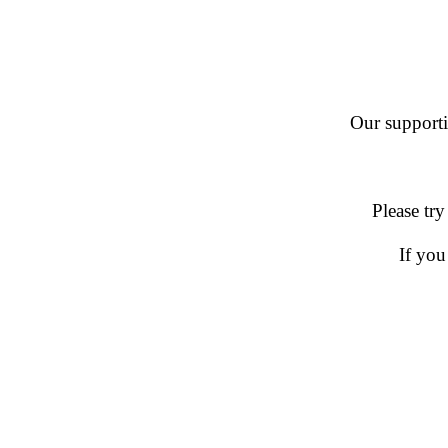
Our supportin
Please try
If you