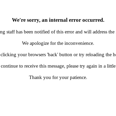
We're sorry, an internal error occurred.
g staff has been notified of this error and will address the 
We apologize for the inconvenience.
 clicking your browsers 'back' button or try reloading the
 continue to receive this message, please try again in a little
Thank you for your patience.