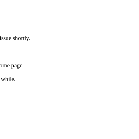
issue shortly.
 home page.
 while.