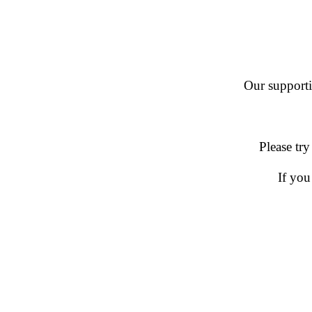
Our supportin
Please try
If you