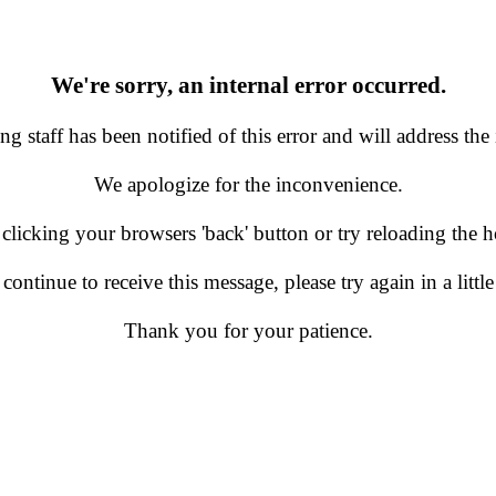
We're sorry, an internal error occurred.
g staff has been notified of this error and will address the 
We apologize for the inconvenience.
 clicking your browsers 'back' button or try reloading the
 continue to receive this message, please try again in a little
Thank you for your patience.