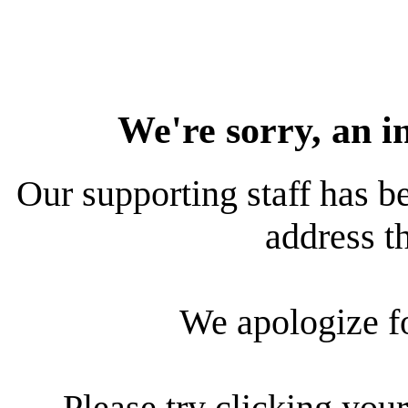
We're sorry, an i
Our supporting staff has be
address th
We apologize f
Please try clicking your