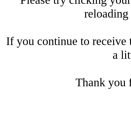
reloading
If you continue to receive 
a li
Thank you f