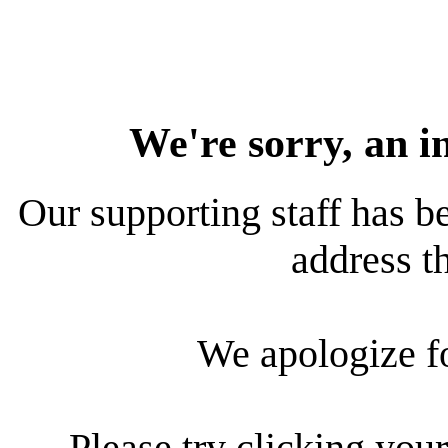
We're sorry, an i
Our supporting staff has be
address th
We apologize f
Please try clicking your