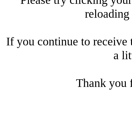
reloading
If you continue to receive 
a li
Thank you f