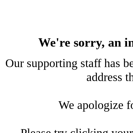
We're sorry, an i
Our supporting staff has be
address th
We apologize f
Please try clicking your