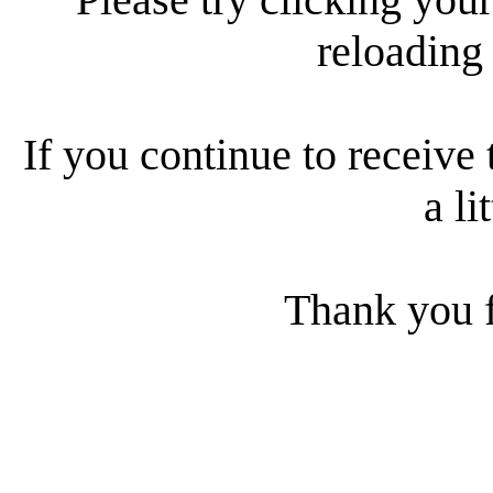
reloading
If you continue to receive 
a li
Thank you f