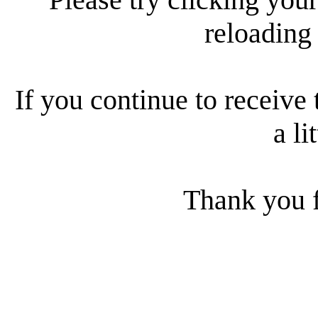
reloading
If you continue to receive 
a li
Thank you f