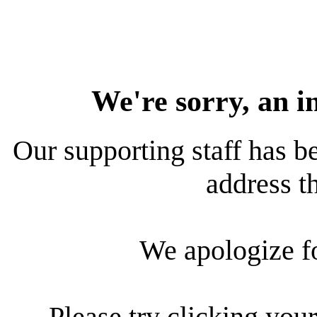
We're sorry, an i
Our supporting staff has be
address th
We apologize f
Please try clicking your