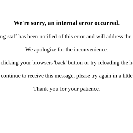
We're sorry, an internal error occurred.
g staff has been notified of this error and will address the 
We apologize for the inconvenience.
 clicking your browsers 'back' button or try reloading the
 continue to receive this message, please try again in a little
Thank you for your patience.