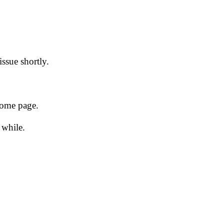
issue shortly.
 home page.
 while.