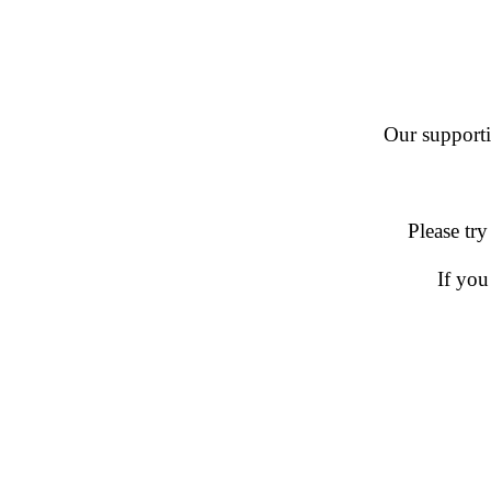
Our supportin
Please try
If you