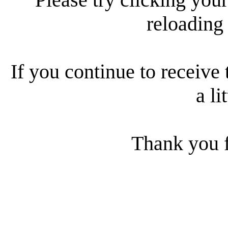
reloading
If you continue to receive 
a li
Thank you f