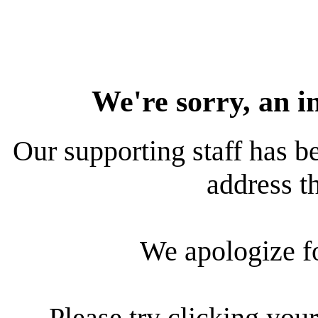
We're sorry, an i
Our supporting staff has be
address th
We apologize f
Please try clicking your