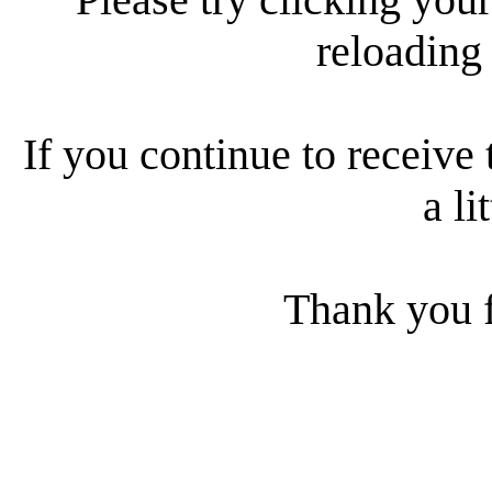
reloading
If you continue to receive 
a li
Thank you f