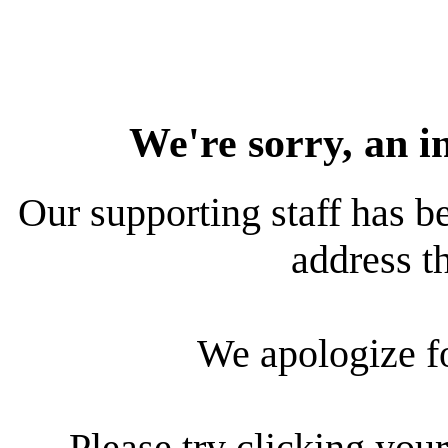
We're sorry, an i
Our supporting staff has be
address th
We apologize f
Please try clicking your