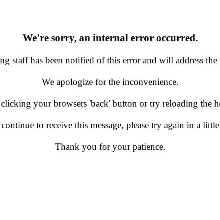
We're sorry, an internal error occurred.
g staff has been notified of this error and will address the 
We apologize for the inconvenience.
 clicking your browsers 'back' button or try reloading the
 continue to receive this message, please try again in a little
Thank you for your patience.