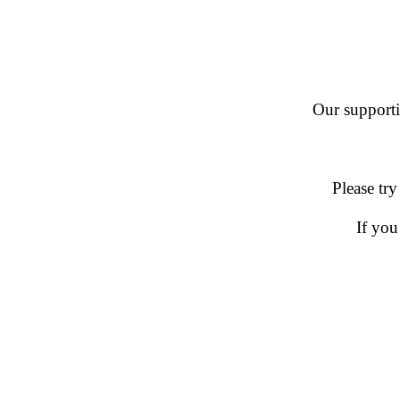
Our supportin
Please try
If you