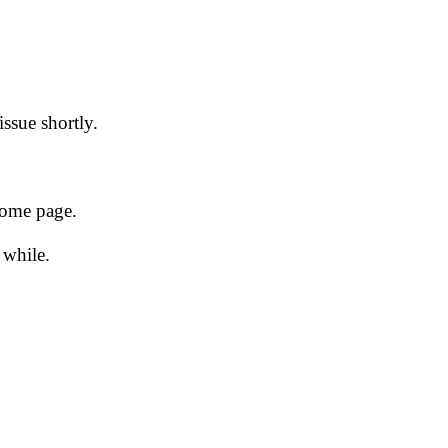
issue shortly.
 home page.
 while.