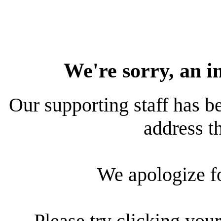
We're sorry, an i
Our supporting staff has be
address th
We apologize f
Please try clicking your