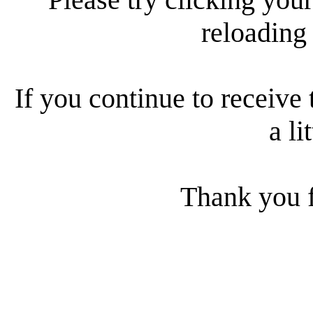
reloading
If you continue to receive 
a li
Thank you f