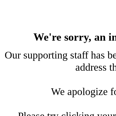
We're sorry, an i
Our supporting staff has be
address th
We apologize f
Please try clicking your