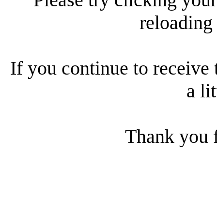
reloading
If you continue to receive 
a li
Thank you f