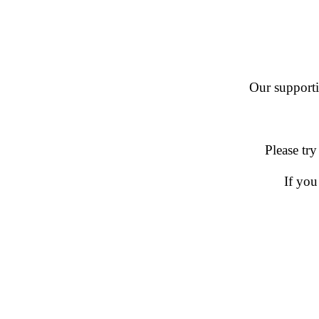
Our supportin
Please try
If you