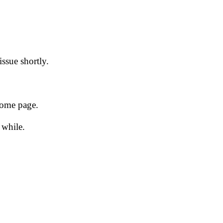
issue shortly.
 home page.
 while.