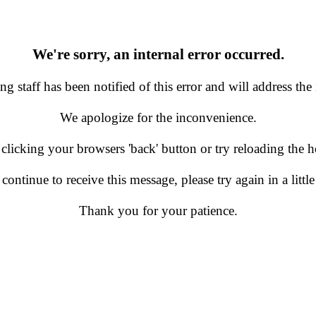
We're sorry, an internal error occurred.
g staff has been notified of this error and will address the 
We apologize for the inconvenience.
 clicking your browsers 'back' button or try reloading the
 continue to receive this message, please try again in a little
Thank you for your patience.