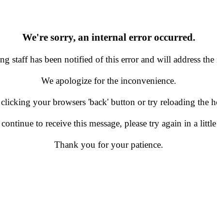
We're sorry, an internal error occurred.
g staff has been notified of this error and will address the 
We apologize for the inconvenience.
 clicking your browsers 'back' button or try reloading the
 continue to receive this message, please try again in a little
Thank you for your patience.