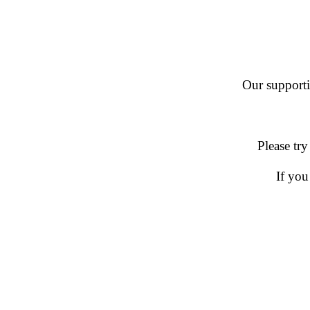
Our supportin
Please try
If you