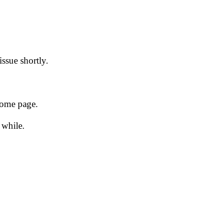
issue shortly.
 home page.
 while.