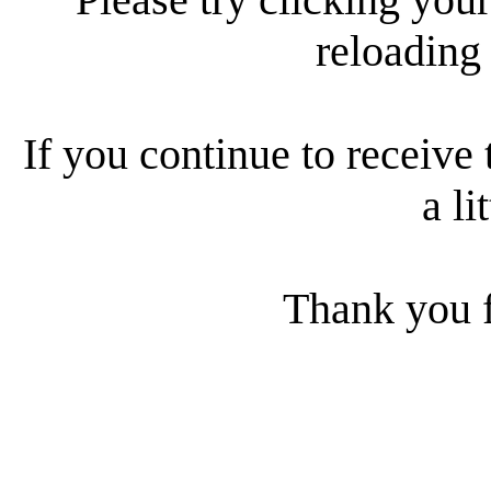
reloading
If you continue to receive 
a li
Thank you f