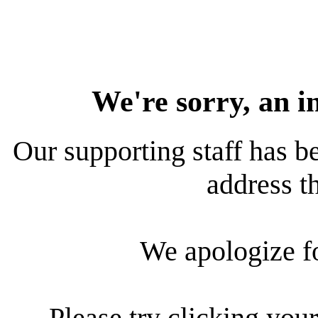
We're sorry, an i
Our supporting staff has be
address th
We apologize f
Please try clicking your