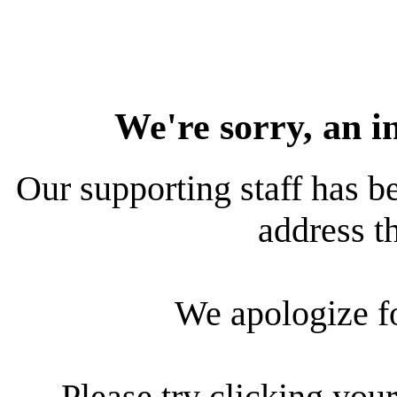
We're sorry, an i
Our supporting staff has be
address th
We apologize f
Please try clicking your