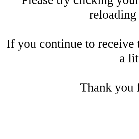
reloading
If you continue to receive 
a li
Thank you f