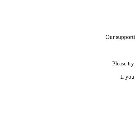
Our supportin
Please try
If you