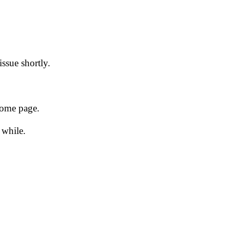
issue shortly.
 home page.
 while.