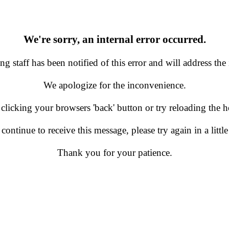
We're sorry, an internal error occurred.
g staff has been notified of this error and will address the 
We apologize for the inconvenience.
 clicking your browsers 'back' button or try reloading the
 continue to receive this message, please try again in a little
Thank you for your patience.