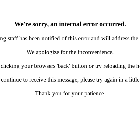
We're sorry, an internal error occurred.
g staff has been notified of this error and will address the 
We apologize for the inconvenience.
 clicking your browsers 'back' button or try reloading the
 continue to receive this message, please try again in a little
Thank you for your patience.