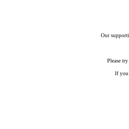
Our supportin
Please try
If you