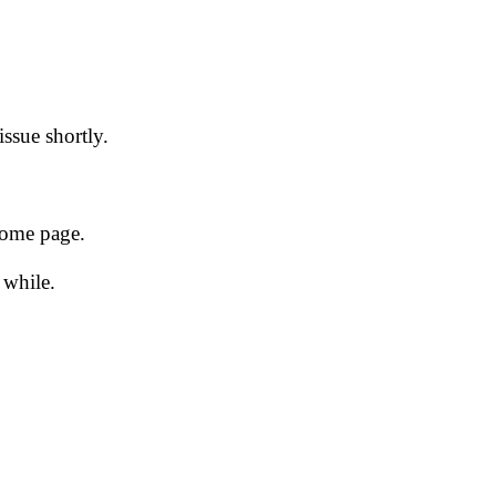
issue shortly.
 home page.
 while.