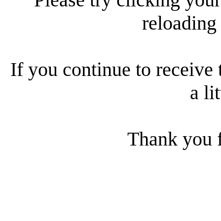
reloading
If you continue to receive 
a li
Thank you f