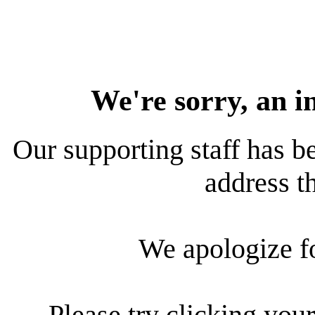
We're sorry, an i
Our supporting staff has be
address th
We apologize f
Please try clicking your