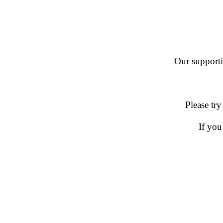
Our supportin
Please try
If you