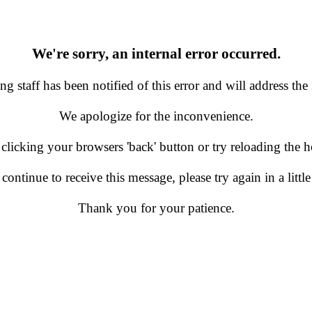
We're sorry, an internal error occurred.
g staff has been notified of this error and will address the 
We apologize for the inconvenience.
 clicking your browsers 'back' button or try reloading the
 continue to receive this message, please try again in a little
Thank you for your patience.