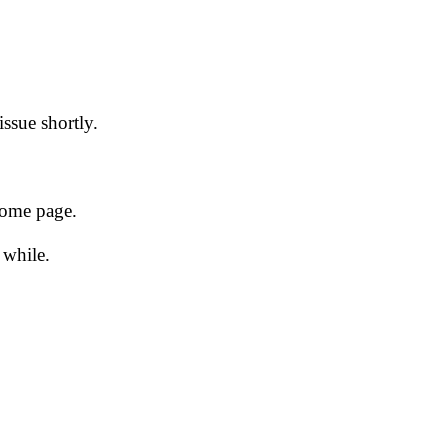
issue shortly.
 home page.
 while.