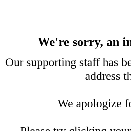
We're sorry, an i
Our supporting staff has be
address th
We apologize f
Please try clicking your