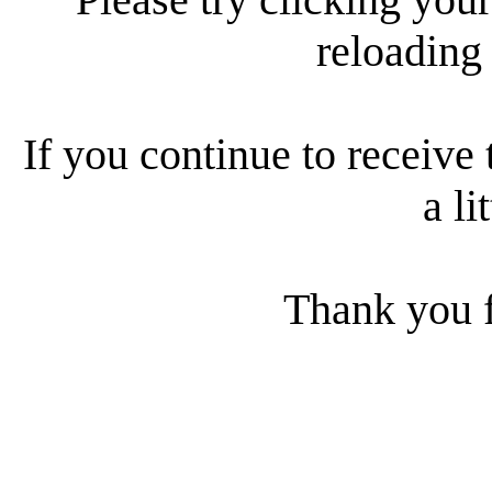
reloading
If you continue to receive 
a li
Thank you f