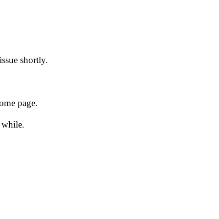
issue shortly.
 home page.
 while.