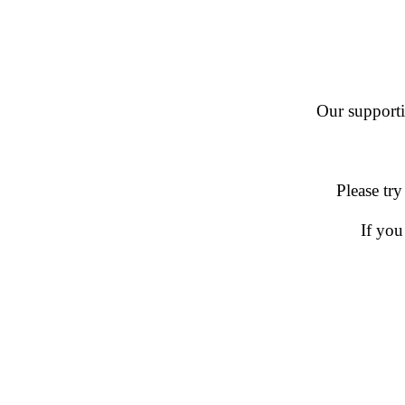
Our supportin
Please try
If you