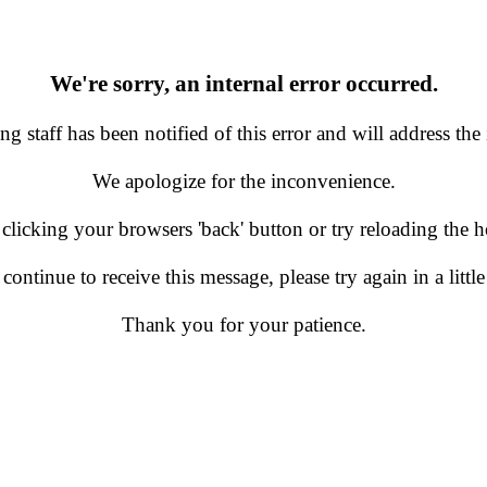
We're sorry, an internal error occurred.
g staff has been notified of this error and will address the 
We apologize for the inconvenience.
 clicking your browsers 'back' button or try reloading the
 continue to receive this message, please try again in a little
Thank you for your patience.