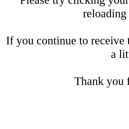
reloading
If you continue to receive 
a li
Thank you f