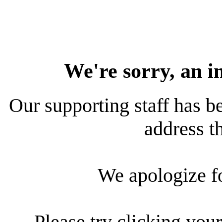
We're sorry, an i
Our supporting staff has be
address th
We apologize f
Please try clicking your