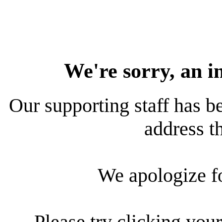
We're sorry, an i
Our supporting staff has be
address th
We apologize f
Please try clicking your