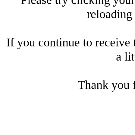
reloading
If you continue to receive 
a li
Thank you f